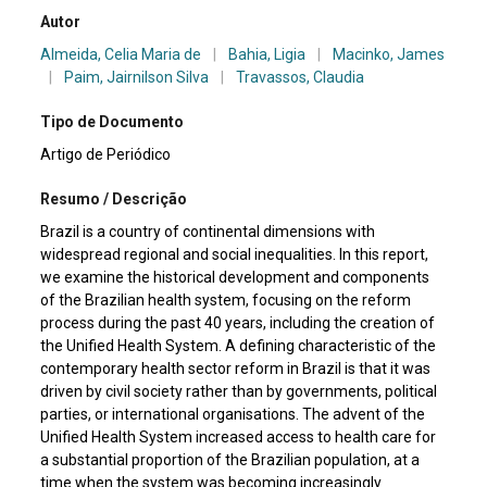
Autor
Almeida, Celia Maria de
|
Bahia, Ligia
|
Macinko, James
|
Paim, Jairnilson Silva
|
Travassos, Claudia
Tipo de Documento
Artigo de Periódico
Resumo / Descrição
Brazil is a country of continental dimensions with
widespread regional and social inequalities. In this report,
we examine the historical development and components
of the Brazilian health system, focusing on the reform
process during the past 40 years, including the creation of
the Unified Health System. A defining characteristic of the
contemporary health sector reform in Brazil is that it was
driven by civil society rather than by governments, political
parties, or international organisations. The advent of the
Unified Health System increased access to health care for
a substantial proportion of the Brazilian population, at a
time when the system was becoming increasingly