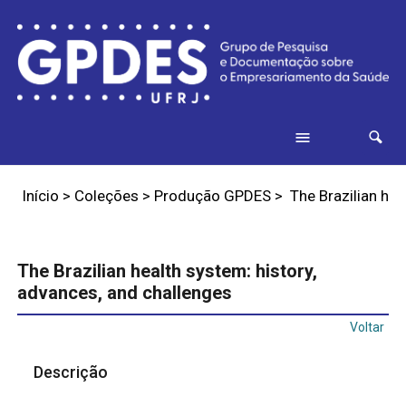
Início
>
Coleções
>
Produção GPDES
>
The Brazilian hea
The Brazilian health system: history,
advances, and challenges
Voltar
Descrição