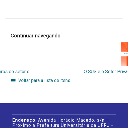
Continuar navegando
Avaliação de uma metodologia de alocação de recursos financeiros do setor saúde para aplicação no Brasil
Voltar para a lista de itens
Endereço
: Avenida Horácio Macedo, s/n –
Próximo a Prefeitura Universitária da UFRJ -