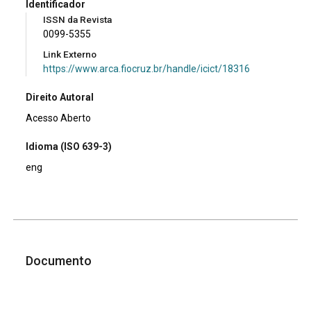
Identificador
ISSN da Revista
0099-5355
Link Externo
https://www.arca.fiocruz.br/handle/icict/18316
Direito Autoral
Acesso Aberto
Idioma (ISO 639-3)
eng
Documento