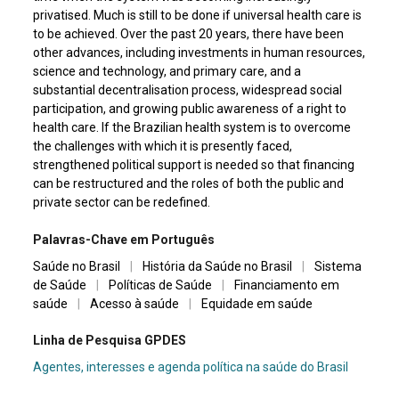
privatised. Much is still to be done if universal health care is
to be achieved. Over the past 20 years, there have been
other advances, including investments in human resources,
science and technology, and primary care, and a
substantial decentralisation process, widespread social
participation, and growing public awareness of a right to
health care. If the Brazilian health system is to overcome
the challenges with which it is presently faced,
strengthened political support is needed so that financing
can be restructured and the roles of both the public and
private sector can be redefined.
Palavras-Chave em Português
Saúde no Brasil
|
História da Saúde no Brasil
|
Sistema
de Saúde
|
Políticas de Saúde
|
Financiamento em
saúde
|
Acesso à saúde
|
Equidade em saúde
Linha de Pesquisa GPDES
Agentes, interesses e agenda política na saúde do Brasil