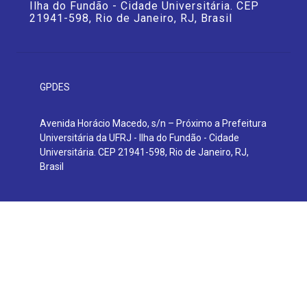
Ilha do Fundão - Cidade Universitária. CEP
21941-598, Rio de Janeiro, RJ, Brasil
GPDES
Avenida Horácio Macedo, s/n – Próximo a Prefeitura
Universitária da UFRJ - Ilha do Fundão - Cidade
Universitária. CEP 21941-598, Rio de Janeiro, RJ,
Brasil